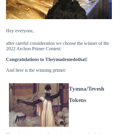
Hey everyone,
after careful consideration we choose the winner of the
2022 Archon Primer Contest:
Congratulations to Theymademedothat!
And here is the winning primer:
Tymna/Tevesh
Tokens