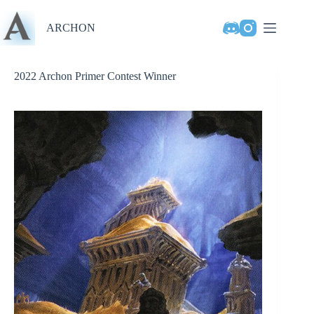
Skip
to
ARCHON
content
2022 Archon Primer Contest Winner