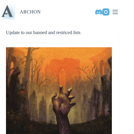
Skip
to
ARCHON
content
Update to our banned and restriced lists