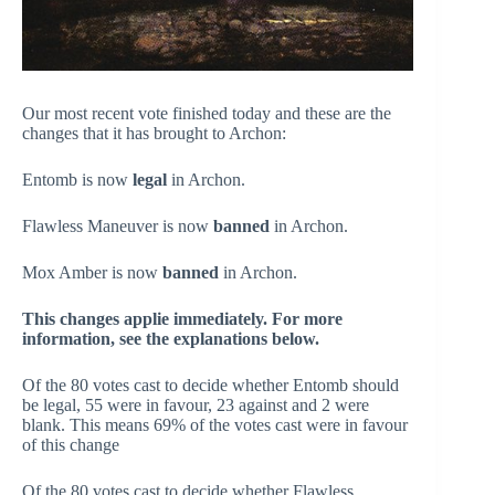
Our most recent vote finished today and these are the
changes that it has brought to Archon:
Entomb
is now
legal
in Archon.
Flawless Maneuver
is now
banned
in Archon.
Mox Amber
is now
banned
in Archon.
This changes applie immediately. For more
information, see the explanations below.
Of the 80 votes cast to decide whether Entomb should
be legal, 55 were in favour, 23 against and 2 were
blank. This means 69% of the votes cast were in favour
of this change
Of the 80 votes cast to decide whether Flawless