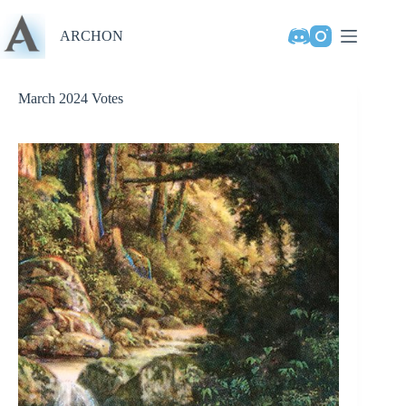
Skip
to
ARCHON
content
March 2024 Votes