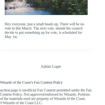
Hey everyone, just a small heads up. There will be no
vote in this March. The next vote, should the council
decide to put something up for vote, is scheduled for
May 1st.
Admin Login
Wizards of the Coast’s Fan Content Policy
archon.page is unofficial Fan Content permitted under the Fan
Content Policy. Not approved/endorsed by Wizards. Portions
of the materials used are property of Wizards of the Coast.
©Wizards of the Coast LLC.