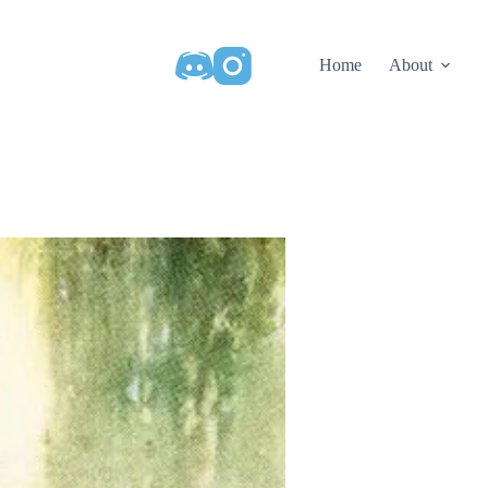
Home
About