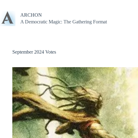
Skip
to
content
ARCHON
A Democratic Magic: The Gathering Format
September 2024 Votes