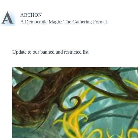
Skip
to
content
ARCHON
A Democratic Magic: The Gathering Format
Update to our banned and restricted list