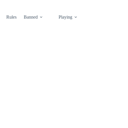
Rules
Banned
Playing