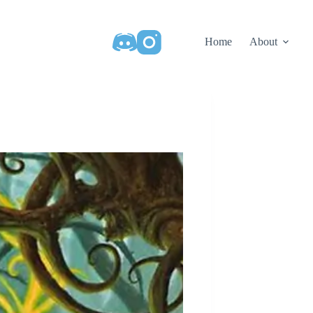
Home
About