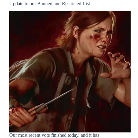
Update to our Banned and Restricted List
Our most recent vote finished today, and it has