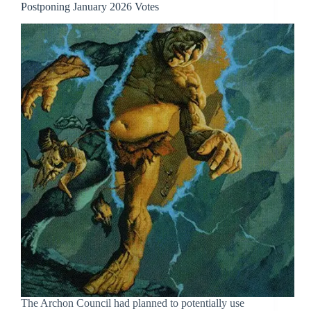
Postponing January 2026 Votes
The Archon Council had planned to potentially use