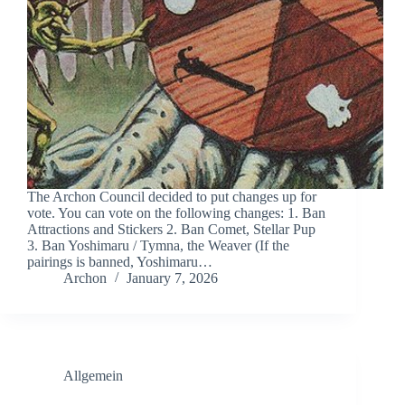
The Archon Council decided to put changes up for
vote. You can vote on the following changes: 1. Ban
Attractions and Stickers 2. Ban Comet, Stellar Pup
3. Ban Yoshimaru / Tymna, the Weaver (If the
pairings is banned, Yoshimaru…
Archon
January 7, 2026
Allgemein