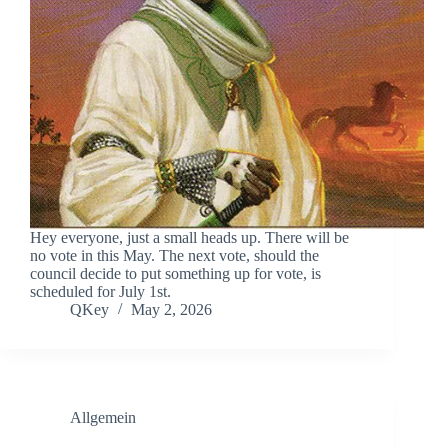
Hey everyone, just a small heads up. There will be
no vote in this May. The next vote, should the
council decide to put something up for vote, is
scheduled for July 1st.
QKey
May 2, 2026
Allgemein