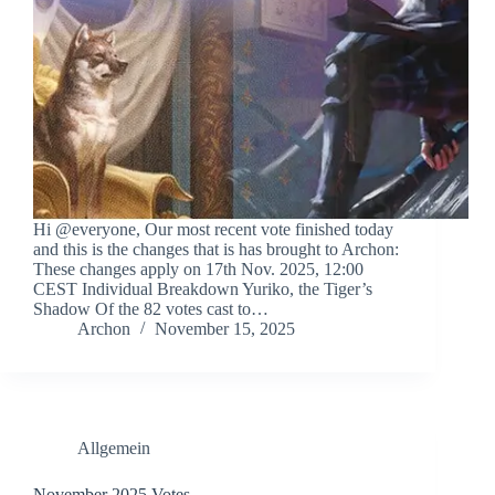
Hi @everyone, Our most recent vote finished today
and this is the changes that is has brought to Archon:
These changes apply on 17th Nov. 2025, 12:00
CEST Individual Breakdown Yuriko, the Tiger’s
Shadow Of the 82 votes cast to…
Archon
November 15, 2025
Allgemein
November 2025 Votes