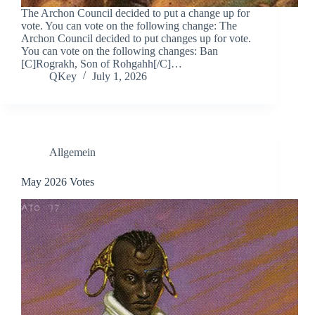
The Archon Council decided to put a change up for
vote. You can vote on the following change: The
Archon Council decided to put changes up for vote.
You can vote on the following changes: Ban
[C]Rograkh, Son of Rohgahh[/C]…
QKey
July 1, 2026
Allgemein
May 2026 Votes