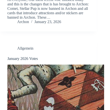
and this is the changes that is has brought to Archon:
Comet, Stellar Pup is now banned in Archon and all
cards that introduce attractions and/or stickers are
banned in Archon. These…
Archon
January 23, 2026
Allgemein
January 2026 Votes