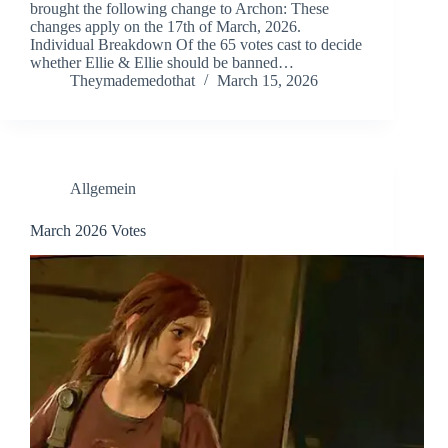
brought the following change to Archon: These
changes apply on the 17th of March, 2026.
Individual Breakdown Of the 65 votes cast to decide
whether Ellie & Ellie should be banned…
Theymademedothat
March 15, 2026
Allgemein
March 2026 Votes