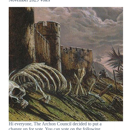
Hi everyone, The Archon Council decided to put a
change up for vote. You can vote on the following