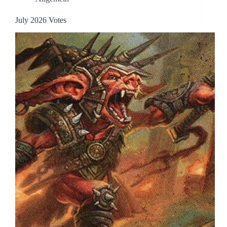
July 2026 Votes