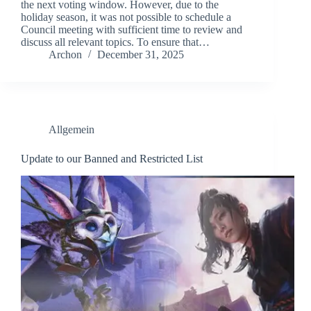
the next voting window. However, due to the
holiday season, it was not possible to schedule a
Council meeting with sufficient time to review and
discuss all relevant topics. To ensure that…
Archon
December 31, 2025
Allgemein
Update to our Banned and Restricted List