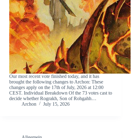
Our most recent vote finished today, and it has
brought the following changes to Archon: These
changes apply on the 17th of July, 2026 at 12:00
CEST. Individual Breakdown Of the 73 votes cast to
decide whether Rograkh, Son of Rohgahh…
Archon
July 15, 2026
Allgemein