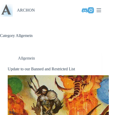
Skip
to
ARCHON
content
Category
Allgemein
Allgemein
Update to our Banned and Restricted List