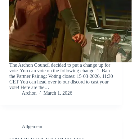
The Archon Council decided to put a change up for
vote. You can vote on the following change: 1. Ban
the Partner Pairing: Voting closes: 15-03-2026, 11:30
CET You can head over to ⁠our discord to cast your
vote! Here are the…
Archon
March 1, 2026
Allgemein