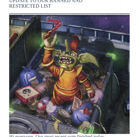
UPDATE TO OUR BANNED AND
RESTRICTED LIST
Hi everyone, Our most recent vote finished today